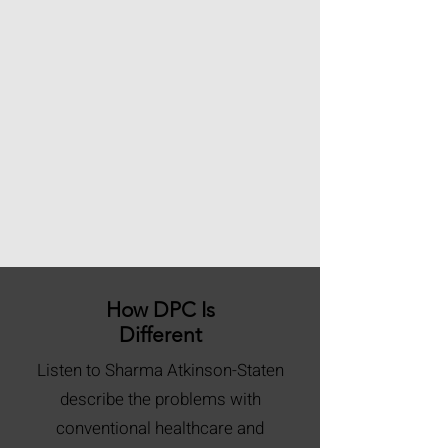
How DPC Is
Different
Listen to Sharma Atkinson-Staten
describe the problems with
conventional healthcare and