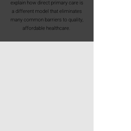
explain how direct primary care is
a different model that eliminates
many common barriers to quality,
affordable healthcare.