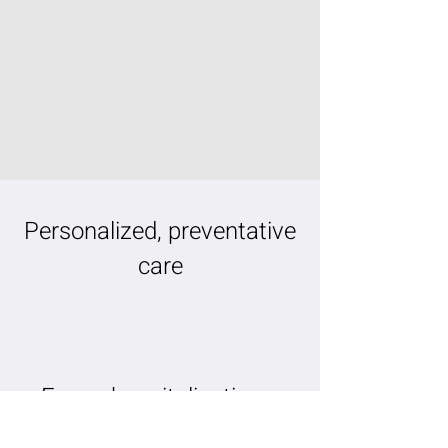
Personalized, preventative
care
Fewer hospitalizations