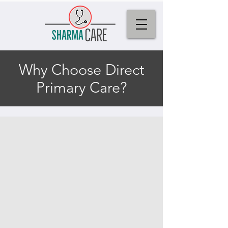
Why Choose Direct
Primary Care?